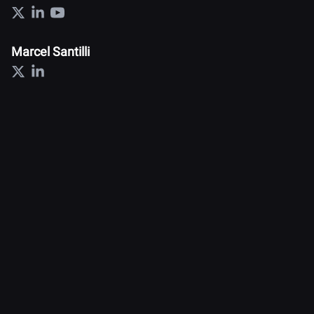
Marcel Santilli