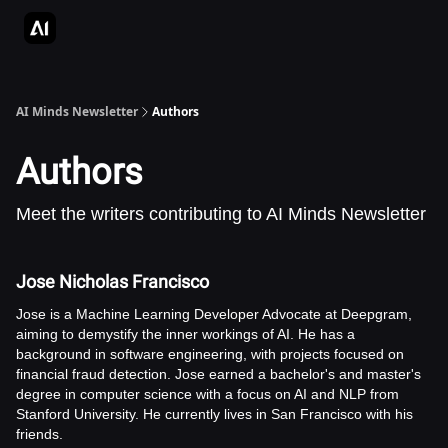
AI Apps Directory
AI Glossary
Articles & Guides
Deepgram - S
AI Minds Newsletter
Authors
Authors
Meet the writers contributing to
AI Minds Newsletter
Jose Nicholas Francisco
Jose is a Machine Learning Developer Advocate at Deepgram,
aiming to demystify the inner workings of AI. He has a
background in software engineering, with projects focused on
financial fraud detection. Jose earned a bachelor's and master's
degree in computer science with a focus on AI and NLP from
Stanford University. He currently lives in San Francisco with his
friends.