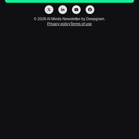
© 2026 AI Minds Newsletter by Deepgram.
Privacy policy
Terms of use