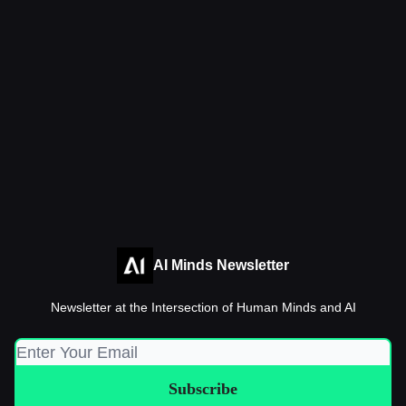
AI Minds Newsletter
Newsletter at the Intersection of Human Minds and AI