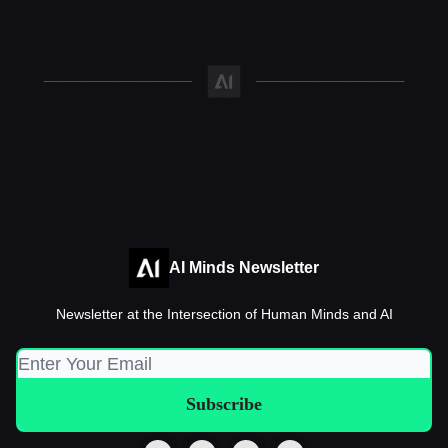
AI Minds Newsletter
Newsletter at the Intersection of Human Minds and AI