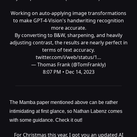
Working on auto-applying image transformations
to make GPT-4-Vision's handwriting recognition
more accurate.
By converting to B&W, sharpening, and heavily
adjusting contrast, the results are nearly perfect in
terms of text accuracy.
twitter.com/i/web/status/1…
— Thomas Frank (@TomFrankly)
8:07 PM • Dec 14, 2023
The Mamba paper mentioned above can be rather
intimidating at first glance, so Nathan Labenz comes
with some guidance. Check it out!
For Christmas this year, I got you an updated AI