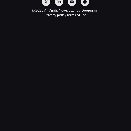
© 2026 AI Minds Newsletter by Deepgram.
Privacy policy
Terms of use