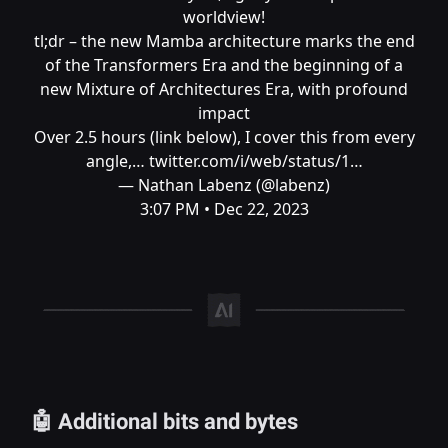
worldview!
tl;dr – the new Mamba architecture marks the end
of the Transformers Era and the beginning of a
new Mixture of Architectures Era, with profound
impact
Over 2.5 hours (link below), I cover this from every
angle,…
twitter.com/i/web/status/1…
— Nathan Labenz (@labenz)
3:07 PM • Dec 22, 2023
🤖 Additional bits and bytes