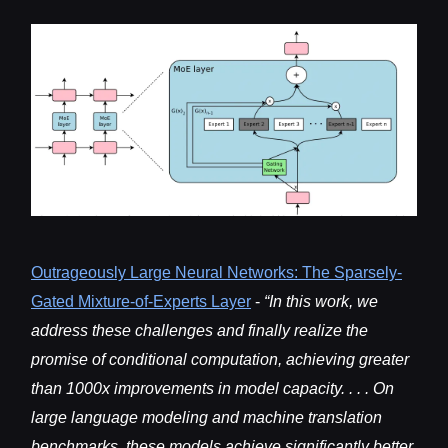
Outrageously Large Neural Networks: The Spar
sely-
Gated Mixture-of-Experts Layer
-
“In this work, we
address these challenges and finally realize the
promise of conditional computation, achieving greater
than 1000x improvements in model capacity. . . . On
large language modeling and machine translation
benchmarks, these models achieve significantly better