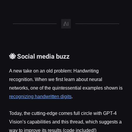
🐝 Social media buzz
A new take on an old problem: Handwriting
recognition. When we first learn about neural
networks, one of the quintessential examples shown is
recognizing handwritten digits
.
Today, the cutting-edge comes full circle with GPT-4
Vision’s capabilities and this thread, which suggests a
way to improve its results (code included!)