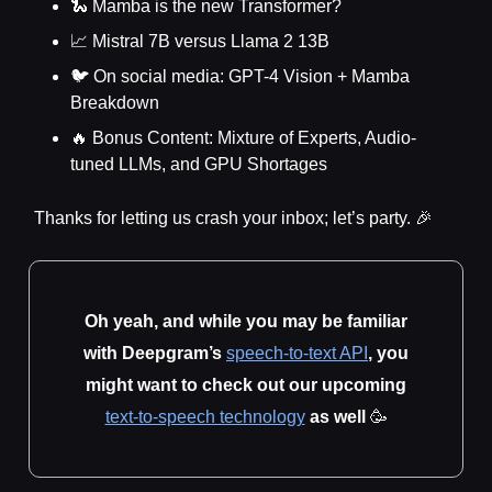
🐍 Mamba is the new Transformer?
📈 Mistral 7B versus Llama 2 13B
🐦 On social media: GPT-4 Vision + Mamba
Breakdown
🔥 Bonus Content: Mixture of Experts, Audio-
tuned LLMs, and GPU Shortages
Thanks for letting us crash your inbox; let’s party. 🎉
Oh yeah, and while you may be familiar
with Deepgram’s
speech-to-text API
, you
might want to check out our upcoming
text-to-speech technology
as well
🥳