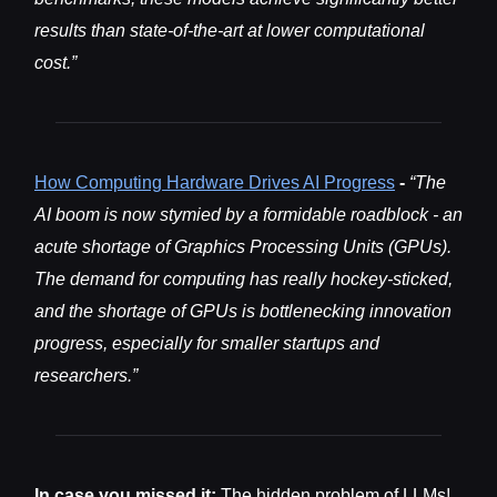
results than state-of-the-art at lower computational
cost.”
How Computing Hardware Drives AI Progress
-
“The
AI boom is now stymied by a formidable roadblock - an
acute shortage of Graphics Processing Units (GPUs).
The demand for computing has really hockey-sticked,
and the shortage of GPUs is bottlenecking innovation
progress, especially for smaller startups and
researchers.”
In case you missed it:
The hidden problem of LLMs!