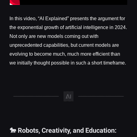
In this video, “AI Explained” presents the argument for
the exponential growth of artificial intelligence in 2024.
Not only are new models coming out with
unprecedented capabilities, but current models are
evolving to become much, much more efficient than
we initially thought possible in such a short timeframe.
🐎 Robots, Creativity, and Education: