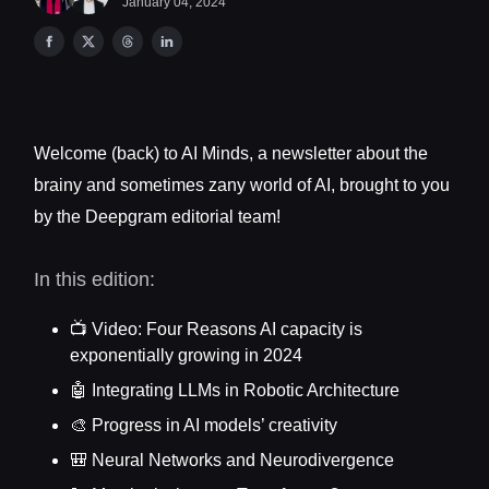
January 04, 2024
Welcome (back) to AI Minds, a newsletter about the
brainy and sometimes zany world of AI, brought to you
by the Deepgram editorial team!
In this edition:
📺 Video: Four Reasons AI capacity is
exponentially growing in 2024
🤖 Integrating LLMs in Robotic Architecture
🎨 Progress in AI models’ creativity
🎒 Neural Networks and Neurodivergence