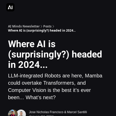
AI Apps Directory
AI Glossary
Articles & Guides
Deepgram - S
AI Minds Newsletter
Posts
Where AI is (surprisingly?) headed in 2024...
Where AI is
(surprisingly?) headed
in 2024...
LLM-integrated Robots are here, Mamba
could overtake Transformers, and
Computer Vision is the best it's ever
been... What's next?
Jose Nicholas Francisco
&
Marcel Santilli