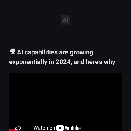
🎥 AI capabilities are growing
exponentially in 2024, and here’s why