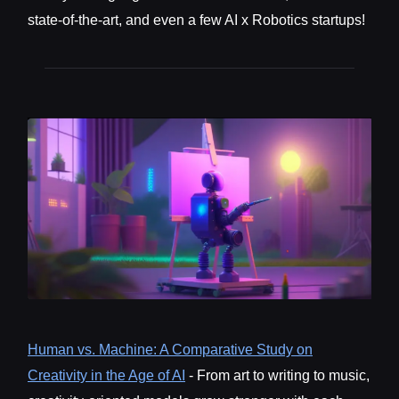
state-of-the-art, and even a few AI x Robotics startups!
Human vs. Machine: A Comparative Study on
Creativity in the Age of AI
- From art to writing to music,