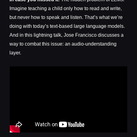
Imagine teaching a child only how to read and write,
but never how to speak and listen. That’s what we’re
doing with today’s text-based large language models.
And in this lightning talk, Jose Francisco discusses a
way to combat this issue: an audio-understanding
layer.