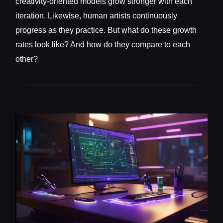
creativity-oriented models grow stronger with each
iteration. Likewise, human artists continuously
progress as they practice. But what do these growth
rates look like? And how do they compare to each
other?