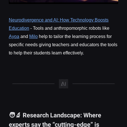
Neurodivergence and AI: How Technology Boosts
Education
- Tools and anthropomorphic robots like
Ayoa
and
Milo
help to tailor the learning process for
specific needs giving teachers and educators the tools
to help their students learn effectively.
🧑‍🔬 Research Landscape: Where
experts say the “cutting-edge” is