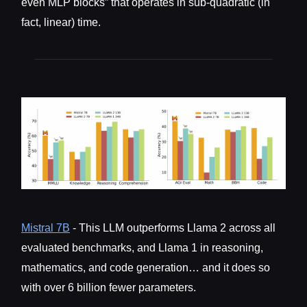
even MLP blocks” that operates in sub-quadratic (in
fact, linear) time.
Mistral 7B
- This LLM outperforms Llama 2 across all
evaluated benchmarks, and Llama 1 in reasoning,
mathematics, and code generation… and it does so
with over 6 billion fewer parameters.