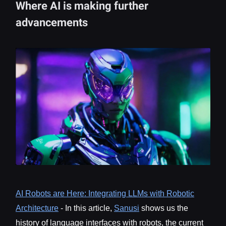
Where AI is making further
advancements
AI Robots are Here: Integrating LLMs with Robotic
Architecture
- In this article,
Sanusi
shows us the
history of language interfaces with robots, the current