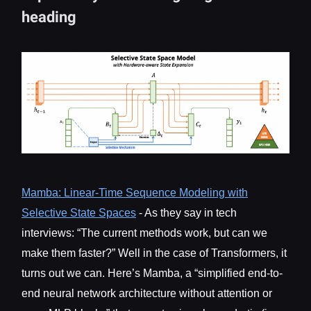
heading
Mamba: Linear-Time Sequence Modeling with
Selective State Spaces
- As they say in tech
interviews: “The current methods work, but can we
make them faster?” Well in the case of Transformers, it
turns out we can. Here’s Mamba, a “simplified end-to-
end neural network architecture without attention or