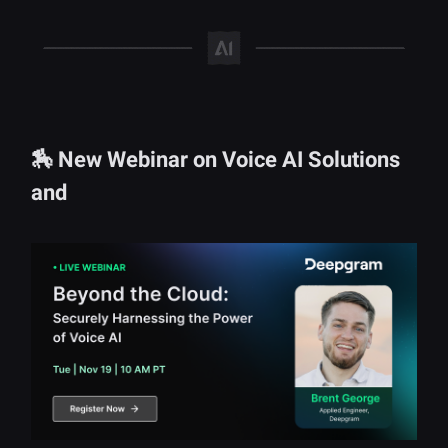
🏇 New Webinar on Voice AI Solutions
and