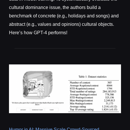
cultural dominance issue, the authors build a
benchmark of concrete (e.g., holidays and songs) and
abstract (e.g., values and opinions) cultural objects.
Here’s how GPT-4 performs!
Humor in AI: Massive Scale Crowd-Sourced