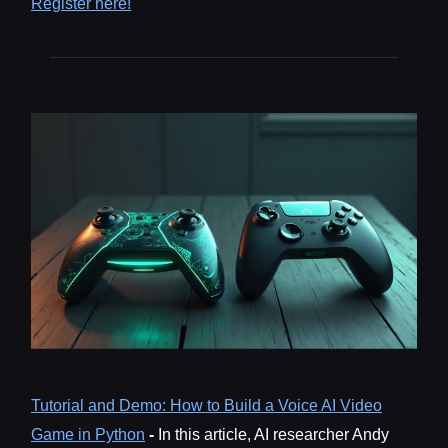
Register here!
Tutorial and Demo: How to Build a Voice AI Video
Game in Python
-
In this article, AI researcher Andy