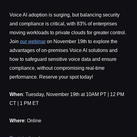
Voice AI adoption is surging, but balancing security
and compliance is critical, with 83% of enterprises
moving workloads to private clouds for greater control.
Join
our webinar
on November 19th to explore the
advantages of on-premises Voice AI solutions and
how to safeguard sensitive voice data and ensure
compliance, without compromising real-time
performance. Reserve your spot today!
When
: Tuesday, November 19th at 10AM PT | 12 PM
CT | 1 PM ET
Where
: Online