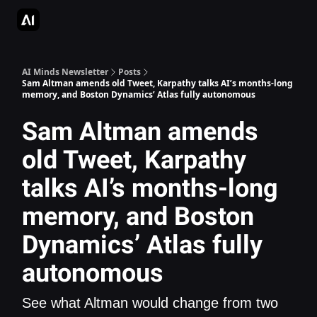
AI Apps Directory
AI Glossary
Articles & Guides
Deepgram - S
AI Minds Newsletter
Posts
Sam Altman amends old Tweet, Karpathy talks AI’s months-long
memory, and Boston Dynamics’ Atlas fully autonomous
Sam Altman amends
old Tweet, Karpathy
talks AI’s months-long
memory, and Boston
Dynamics’ Atlas fully
autonomous
See what Altman would change from two