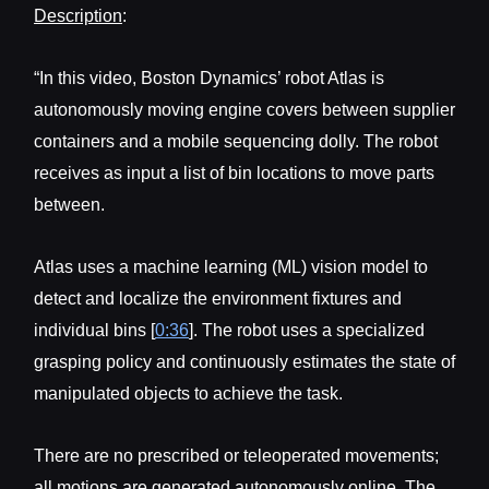
Description
:
“In this video, Boston Dynamics’ robot Atlas is
autonomously moving engine covers between supplier
containers and a mobile sequencing dolly. The robot
receives as input a list of bin locations to move parts
between.
Atlas uses a machine learning (ML) vision model to
detect and localize the environment fixtures and
individual bins [
0:36
]. The robot uses a specialized
grasping policy and continuously estimates the state of
manipulated objects to achieve the task.
There are no prescribed or teleoperated movements;
all motions are generated autonomously online. The