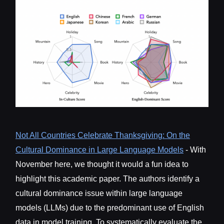
Not All Countries Celebrate Thanksgiving: On the
Cultural Dominance in Large Language Models
- With
November here, we thought it would a fun idea to
highlight this academic paper. The authors identify a
cultural dominance issue within large language
models (LLMs) due to the predominant use of English
data in model training. To systematically evaluate the