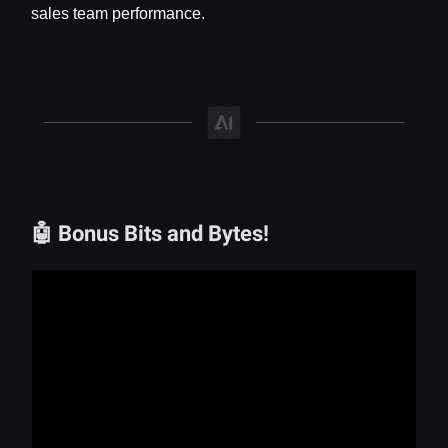
sales team performance.
🤖 Bonus Bits and Bytes!