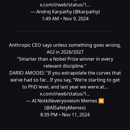
x.com/i/web/status/1…
— Andrej Karpathy (@karpathy)
1:49 AM • Nov 9, 2024
Anthropic CEO says unless something goes wrong,
AGI in 2026/2027
"Smarter than a Nobel Prize winner in every
relevant discipline."
DARIO AMODEI: "If you extrapolate the curves that
we’ve had so far... If you say, “We’re starting to get
to PhD level, and last year we were at…
x.com/i/web/status/1…
— AI Notkilleveryoneism Memes ⏸️
(@AISafetyMemes)
8:39 PM • Nov 11, 2024