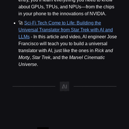
about GPUs, TPUs, and NPUs—from the chips
in your phone to the innovations of NVIDIA.
🚀
Sci-Fi Tech Come to Life: Building the
Universal Translator from Star Trek with AI and
LLMs
- In this article and video, AI engineer Jose
Francisco will teach you to build a universal
translator with AI, just like the ones in
Rick and
Morty
,
Star Trek
, and the
Marvel Cinematic
Universe
.