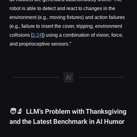
robot is able to detect and react to changes in the
environment (e.g., moving fixtures) and action failures
(e.g., failure to insert the cover, tripping, environment
collisions [
1:24
]) using a combination of vision, force,
and proprioceptive sensors.”
🧑‍🔬 LLM’s Problem with Thanksgiving
and the Latest Benchmark in AI Humor