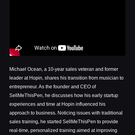
Michael Ocean, a 10-year sales veteran and former
leader at Hopin, shares his transition from musician to
entrepreneur. As the founder and CEO of
SellMeThisPen, he discusses how his early startup
experiences and time at Hopin influenced his
approach to business. Noticing issues with traditional
sales training, he started SellMeThisPen to provide
real-time, personalized training aimed at improving