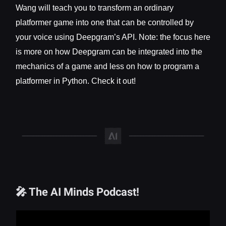
Wang will teach you to transform an ordinary
platformer game into one that can be controlled by
your voice using Deepgram’s API. Note: the focus here
is more on how Deepgram can be integrated into the
mechanics of a game and less on how to program a
platformer in Python. Check it out!
🎤 The AI Minds Podcast!