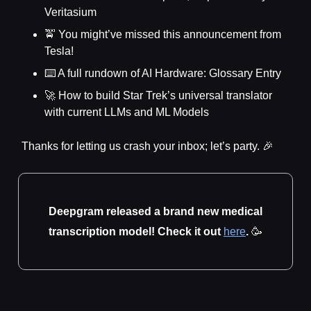
Veritasium
🚖 You might’ve missed this announcement from
Tesla!
⌨️ A full rundown of AI Hardware: Glossary Entry
🚀 How to build Star Trek’s universal translator
with current LLMs and ML Models
Thanks for letting us crash your inbox; let’s party. 🎉
Deepgram released a brand new medical
transcription model! Check it out
here
.
🥳