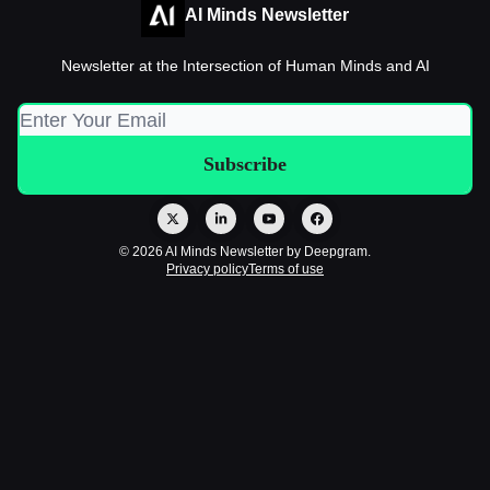
AI Minds Newsletter
Newsletter at the Intersection of Human Minds and AI
© 2026 AI Minds Newsletter by Deepgram.
Privacy policy
Terms of use