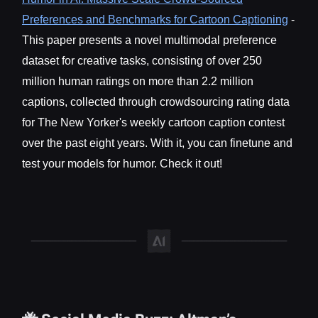
Preferences and Benchmarks for Cartoon Captioning
-
This paper presents a novel multimodal preference
dataset for creative tasks, consisting of over 250
million human ratings on more than 2.2 million
captions, collected through crowdsourcing rating data
for The New Yorker's weekly cartoon caption contest
over the past eight years. With it, you can finetune and
test your models for humor. Check it out!