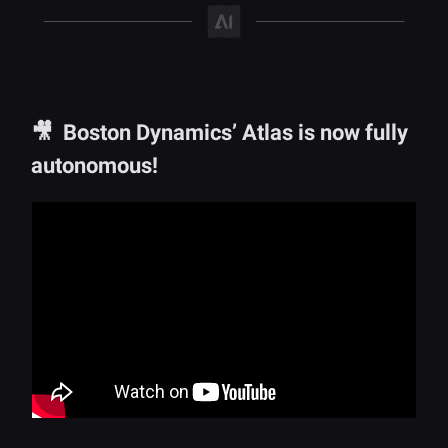
🎥 Boston Dynamics’ Atlas is now fully
autonomous!