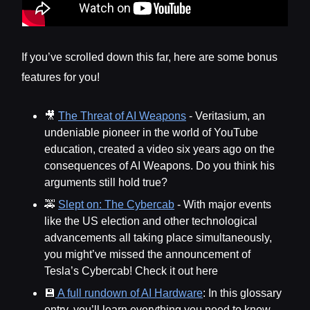
If you’ve scrolled down this far, here are some bonus
features for you!
🎥
The Threat of AI Weapons
- Veritasium, an
undeniable pioneer in the world of YouTube
education, created a video six years ago on the
consequences of AI Weapons. Do you think his
arguments still hold true?
🚕
Slept on: The Cybercab
- With major events
like the US election and other technological
advancements all taking place simultaneously,
you might’ve missed the announcement of
Tesla’s Cybercab! Check it out here
💾
A full rundown of AI Hardware
: In this glossary
entry, you’ll learn everything you need to know