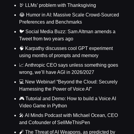
🦃 LLMs’ problem with Thanksgiving
😂 Humor in AI: Massive Scale Crowd-Sourced
Preferences and Benchmarks
🐦 Social Media Buzz: Sam Altman amends a
Tweet from two years ago
🧠 Karpathy discusses cool GPT experiment
using months of prompts and memory
📈 Anthropic CEO says unless something goes
wrong, we’ll have AGI in 2026/2027
💻 New Webinar! “Beyond the Cloud: Securely
Harnessing the Power of Voice AI”
🎮 Tutorial and Demo: How to build a Voice AI
Video Game in Python
🎤 AI Minds Podcast with Michael Ocean, CEO
and Cofounder of SellMeThisPen
🧨 The Threat of AI Weapons, as predicted by