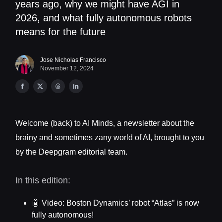
years ago, why we might have AGI in
2026, and what fully autonomous robots
means for the future
Jose Nicholas Francisco
November 12, 2024
Welcome (back) to AI Minds, a newsletter about the
brainy and sometimes zany world of AI, brought to you
by the Deepgram editorial team.
In this edition:
🤖 Video: Boston Dynamics’ robot “Atlas” is now
fully autonomous!