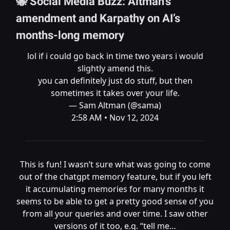
🐝 Social Media Buzz: Altman’s
amendment and Karpathy on AI’s
months-long memory
lol if i could go back in time two years i would
slightly amend this.
you can definitely just do stuff, but then
sometimes it takes over your life.
— Sam Altman (@sama)
2:58 AM • Nov 12, 2024
This is fun! I wasn’t sure what was going to come
out of the chatgpt memory feature, but if you left
it accumulating memories for many months it
seems to be able to get a pretty good sense of you
from all your queries and over time. I saw other
versions of it too, e.g. “tell me…