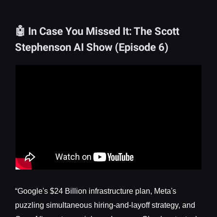
🤖 In Case You Missed It: The Scott
Stephenson AI Show (Episode 6)
“Google's $24 Billion infrastructure plan, Meta's
puzzling simultaneous hiring-and-layoff strategy, and