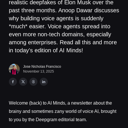
realistic deepfakes of Elon Musk over the
past three months. Anoop Dawar discusses
why building voice agents is suddenly
*much* easier. Voice agents spread into
even more non-tech domains, especially
among enterprises. Read all this and more
in today's edition of AI Minds!
Jose Nicholas Francisco
November 13, 2025
Welcome (back) to AI Minds, a newsletter about the
brainy and sometimes zany world of voice AI, brought
to you by the Deepgram editorial team.