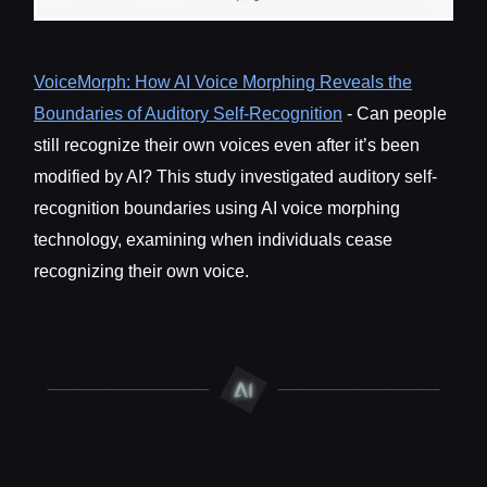
VoiceMorph: How AI Voice Morphing Reveals the
Boundaries of Auditory Self-Recognition
- Can people
still recognize their own voices even after it’s been
modified by AI? This study investigated auditory self-
recognition boundaries using AI voice morphing
technology, examining when individuals cease
recognizing their own voice.