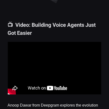
📺 Video: Building Voice Agents Just
Got Easier
Anoop Dawar from Deepgram explores the evolution