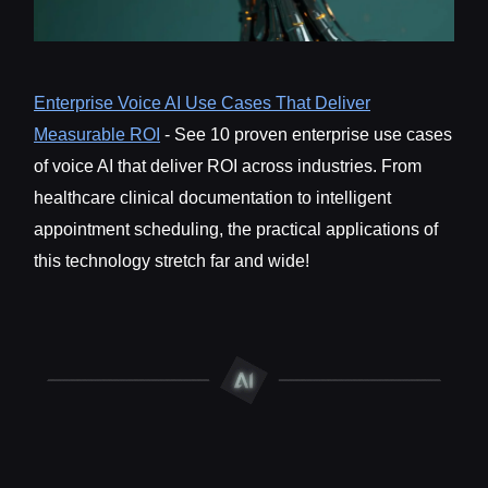
Enterprise Voice AI Use Cases That Deliver
Measurable ROI
- See 10 proven enterprise use cases
of voice AI that deliver ROI across industries. From
healthcare clinical documentation to intelligent
appointment scheduling, the practical applications of
this technology stretch far and wide!