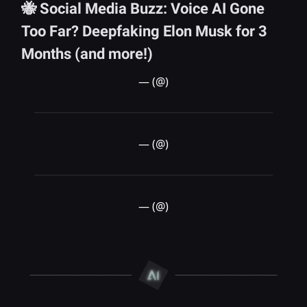
🐝 Social Media Buzz: Voice AI Gone
Too Far? Deepfaking Elon Musk for 3
Months (and more!)
— (@)
— (@)
— (@)