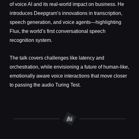
of voice AI and its real-world impact on business. He
introduces Deepgram’s innovations in transcription,
speech generation, and voice agents—highlighting
Flux, the world’s first conversational speech
recognition system.
The talk covers challenges like latency and
orchestration, while envisioning a future of human-like,
emotionally aware voice interactions that move closer
to passing the audio Turing Test.