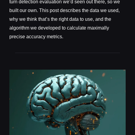
turn detection evaluation we’d seen out there, so we
built our own. This post describes the data we used,
why we think that’s the right data to use, and the
algorithm we developed to calculate maximally
precise accuracy metrics.