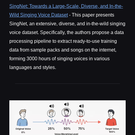
SingNet: Towards a Large-Scale, Diverse, and In-the-
Wild Singing Voice Dataset
- This paper presents
SingNet, an extensive, diverse, and in-the-wild singing
voice dataset. Specifically, the authors propose a data
processing pipeline to extract ready-to-use training
data from sample packs and songs on the internet,
forming 3000 hours of singing voices in various
languages and styles.