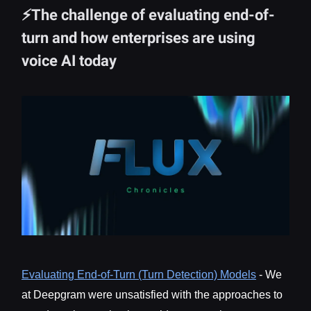
⚡The challenge of evaluating end-of-
turn and how enterprises are using
voice AI today
Evaluating End-of-Turn (Turn Detection) Models
- We
at Deepgram were unsatisfied with the approaches to