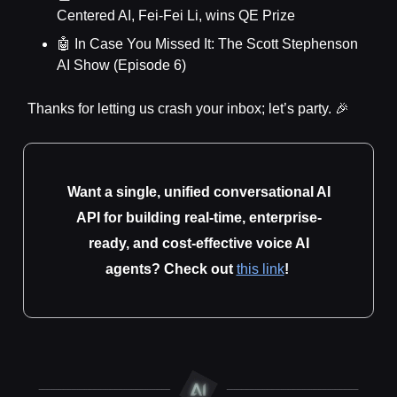
Centered AI, Fei-Fei Li, wins QE Prize
🤖 In Case You Missed It: The Scott Stephenson
AI Show (Episode 6)
Thanks for letting us crash your inbox; let’s party. 🎉
Want a single, unified conversational AI
API for building real-time, enterprise-
ready, and cost-effective voice AI
agents? Check out
this link
!