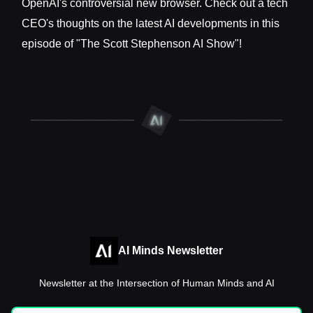
OpenAI's controversial new browser. Check out a tech
CEO's thoughts on the latest AI developments in this
episode of "The Scott Stephenson AI Show"!
AI Minds Newsletter
Newsletter at the Intersection of Human Minds and AI