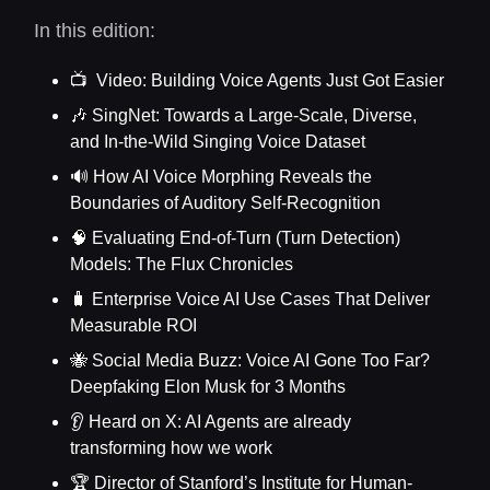
In this edition:
📺 Video: Building Voice Agents Just Got Easier
🎶 SingNet: Towards a Large-Scale, Diverse,
and In-the-Wild Singing Voice Dataset
🔊 How AI Voice Morphing Reveals the
Boundaries of Auditory Self-Recognition
🧠 Evaluating End-of-Turn (Turn Detection)
Models: The Flux Chronicles
🧳 Enterprise Voice AI Use Cases That Deliver
Measurable ROI
🐝 Social Media Buzz: Voice AI Gone Too Far?
Deepfaking Elon Musk for 3 Months
👂 Heard on X: AI Agents are already
transforming how we work
🏆 Director of Stanford’s Institute for Human-