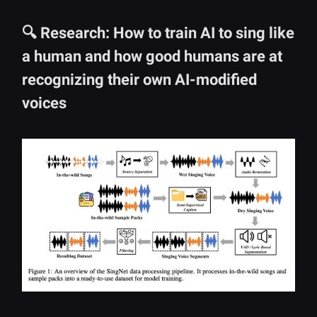
🔍 Research: How to train AI to sing like
a human and how good humans are at
recognizing their own AI-modified
voices