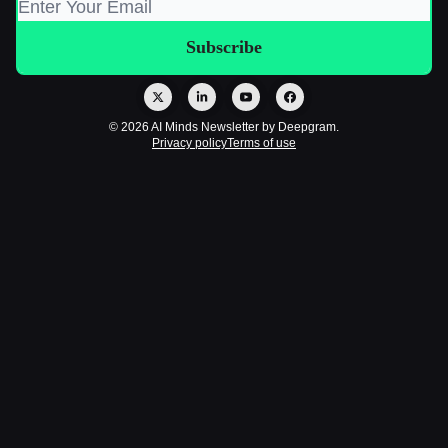
© 2026 AI Minds Newsletter by Deepgram.
Privacy policy
Terms of use