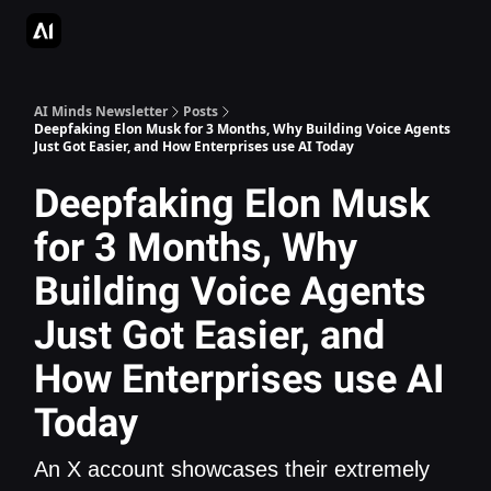
AI Apps Directory
AI Glossary
Articles & Guides
Deepgram - S
AI Minds Newsletter
Posts
Deepfaking Elon Musk for 3 Months, Why Building Voice Agents
Just Got Easier, and How Enterprises use AI Today
Deepfaking Elon Musk
for 3 Months, Why
Building Voice Agents
Just Got Easier, and
How Enterprises use AI
Today
An X account showcases their extremely