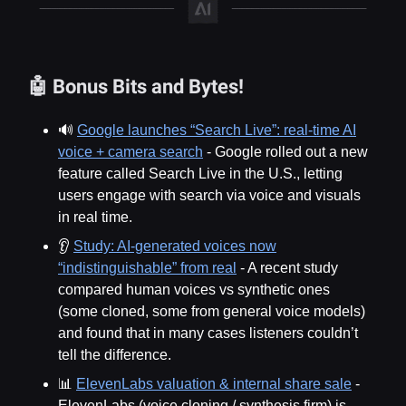
🤖 Bonus Bits and Bytes!
🔊
Google launches “Search Live”: real-time AI
voice + camera search
- Google rolled out a new
feature called Search Live in the U.S., letting
users engage with search via voice and visuals
in real time.
👂
Study: AI-generated voices now
“indistinguishable” from real
- A recent study
compared human voices vs synthetic ones
(some cloned, some from general voice models)
and found that in many cases listeners couldn’t
tell the difference.
📊
ElevenLabs valuation & internal share sale
-
ElevenLabs (voice cloning / synthesis firm) is