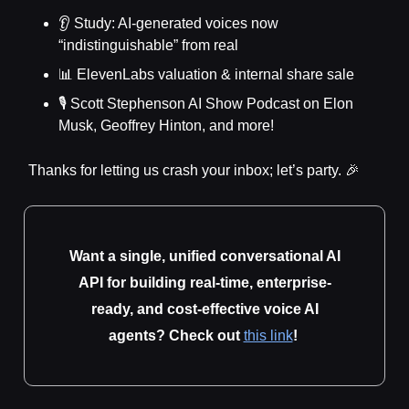
👂 Study: AI-generated voices now
“indistinguishable” from real
📊 ElevenLabs valuation & internal share sale
🎙️ Scott Stephenson AI Show Podcast on Elon
Musk, Geoffrey Hinton, and more!
Thanks for letting us crash your inbox; let’s party. 🎉
Want a single, unified conversational AI
API for building real-time, enterprise-
ready, and cost-effective voice AI
agents? Check out
this link
!