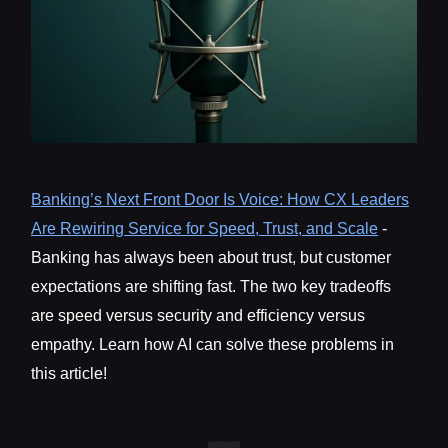
Banking’s Next Front Door Is Voice: How CX Leaders
Are Rewiring Service for Speed, Trust, and Scale
-
Banking has always been about trust, but customer
expectations are shifting fast. The two key tradeoffs
are speed versus security and efficiency versus
empathy. Learn how AI can solve these problems in
this article!