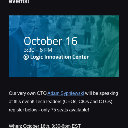
events!
Our very own CTO
Adam Sypniewski
will be speaking
at this event! Tech leaders (CEOs, CIOs and CTOs)
register below - only 75 seats available!
When: October 16th, 3:30-6pm EST