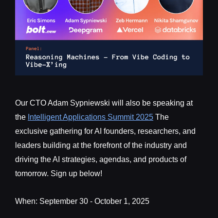
Our CTO Adam Sypniewski will also be speaking at
the
Intelligent Applications Summit 2025
The
exclusive gathering for AI founders, researchers, and
leaders building at the forefront of the industry and
driving the AI strategies, agendas, and products of
tomorrow. Sign up below!
When: September 30 - October 1, 2025