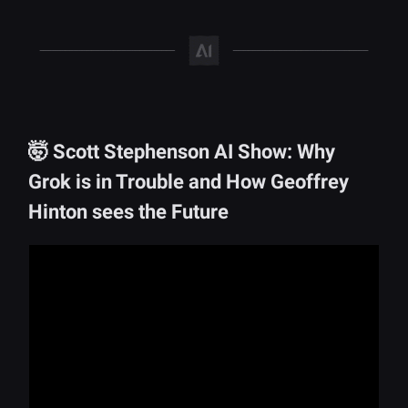
🤯 Scott Stephenson AI Show: Why
Grok is in Trouble and How Geoffrey
Hinton sees the Future