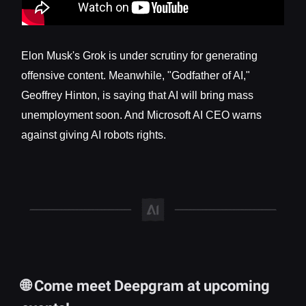
Elon Musk's Grok is under scrutiny for generating
offensive content. Meanwhile, "Godfather of AI,"
Geoffrey Hinton, is saying that AI will bring mass
unemployment soon. And Microsoft AI CEO warns
against giving AI robots rights.
🌐 Come meet Deepgram at upcoming