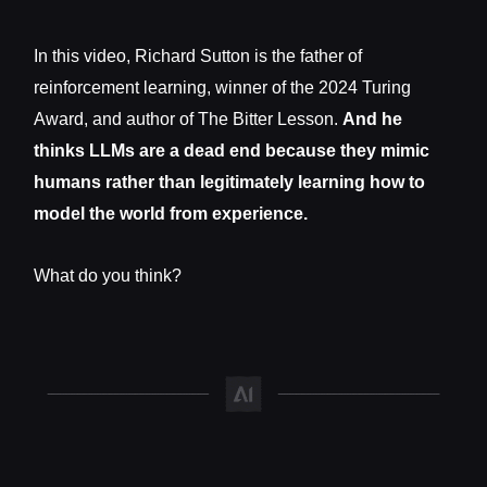
In this video, Richard Sutton is the father of
reinforcement learning, winner of the 2024 Turing
Award, and author of The Bitter Lesson.
And he
thinks LLMs are a dead end because they mimic
humans rather than legitimately learning how to
model the world from experience.
What do you think?