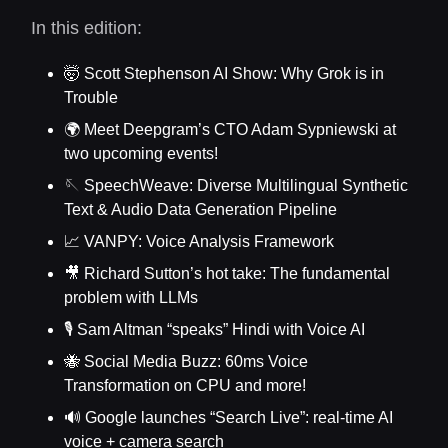
In this edition:
🤯 Scott Stephenson AI Show: Why Grok is in
Trouble
🌍 Meet Deepgram’s CTO Adam Sypniewski at
two upcoming events!
🪡 SpeechWeave: Diverse Multilingual Synthetic
Text & Audio Data Generation Pipeline
📈 VANPY: Voice Analysis Framework
🎥 Richard Sutton’s hot take: The fundamental
problem with LLMs
🎙️ Sam Altman “speaks” Hindi with Voice AI
🐝 Social Media Buzz: 60ms Voice
Transformation on CPU and more!
🔊 Google launches “Search Live”: real-time AI
voice + camera search