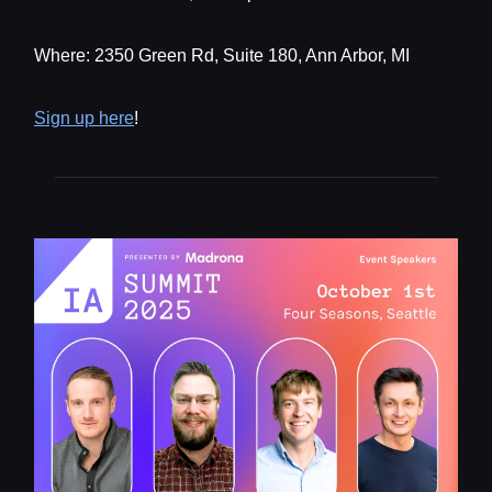
Where: 2350 Green Rd, Suite 180, Ann Arbor, MI
Sign up here
!