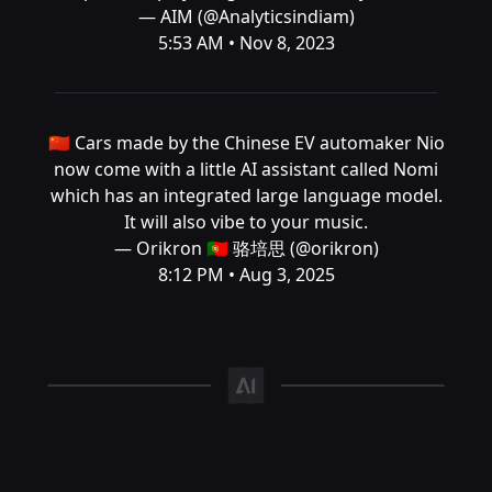
— AIM (@Analyticsindiam)
5:53 AM • Nov 8, 2023
🇨🇳 Cars made by the Chinese EV automaker Nio
now come with a little AI assistant called Nomi
which has an integrated large language model.
It will also vibe to your music.
— Orikron 🇵🇹 骆培思 (@orikron)
8:12 PM • Aug 3, 2025