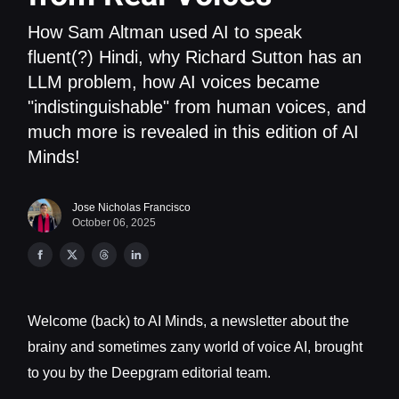
How Sam Altman used AI to speak
fluent(?) Hindi, why Richard Sutton has an
LLM problem, how AI voices became
"indistinguishable" from human voices, and
much more is revealed in this edition of AI
Minds!
Jose Nicholas Francisco
October 06, 2025
Welcome (back) to AI Minds, a newsletter about the
brainy and sometimes zany world of voice AI, brought
to you by the Deepgram editorial team.