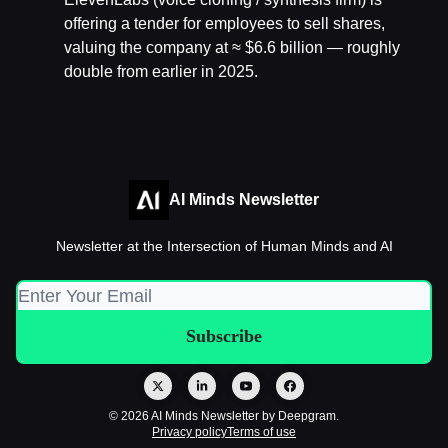
offering a tender for employees to sell shares,
valuing the company at ≈ $6.6 billion — roughly
double from earlier in 2025.
AI Minds Newsletter
Newsletter at the Intersection of Human Minds and AI
© 2026 AI Minds Newsletter by Deepgram.
Privacy policy
Terms of use