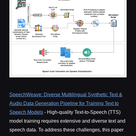
SpeechWeave: Diverse Multilingual Synthetic Text &
Audio Data Generation Pipeline for Training Text to
Speech Models
- High-quality Text-to-Speech (TTS)
model training requires extensive and diverse text and
speech data. To address these challenges, this paper