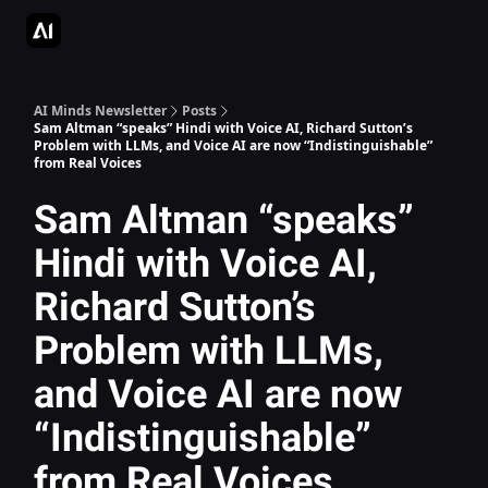
AI Apps Directory
AI Glossary
Articles & Guides
Deepgram - S
AI Minds Newsletter
Posts
Sam Altman “speaks” Hindi with Voice AI, Richard Sutton’s
Problem with LLMs, and Voice AI are now “Indistinguishable”
from Real Voices
Sam Altman “speaks”
Hindi with Voice AI,
Richard Sutton’s
Problem with LLMs,
and Voice AI are now
“Indistinguishable”
from Real Voices