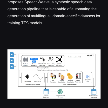
proposes SpeechWeave, a synthetic speech data
generation pipeline that is capable of automating the
generation of multilingual, domain-specific datasets for
training TTS models.