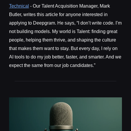
Technical
- Our Talent Acquisition Manager, Mark
Butler, writes this article for anyone interested in
applying to Deepgram. He says, “I don’t write code. I’m
not building models. My world is Talent: finding great
people, helping them thrive, and shaping the culture
that makes them want to stay. But every day, I rely on
AI tools to do my job better, faster, and smarter. And we
expect the same from our job candidates.”