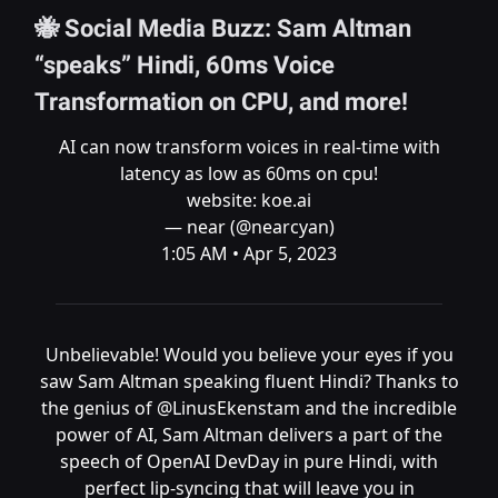
🐝 Social Media Buzz: Sam Altman
“speaks” Hindi, 60ms Voice
Transformation on CPU, and more!
AI can now transform voices in real-time with
latency as low as 60ms on cpu!
website:
koe.ai
— near (@nearcyan)
1:05 AM • Apr 5, 2023
Unbelievable! Would you believe your eyes if you
saw Sam Altman speaking fluent Hindi? Thanks to
the genius of
@LinusEkenstam
and the incredible
power of AI, Sam Altman delivers a part of the
speech of OpenAI DevDay in pure Hindi, with
perfect lip-syncing that will leave you in