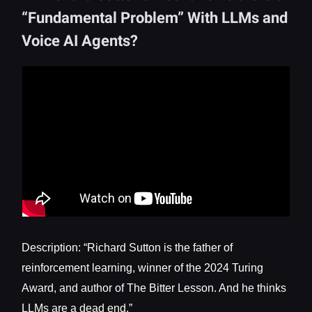
“Fundamental Problem” With LLMs and
Voice AI Agents?
Description: “Richard Sutton is the father of
reinforcement learning, winner of the 2024 Turing
Award, and author of The Bitter Lesson. And he thinks
LLMs are a dead end.”