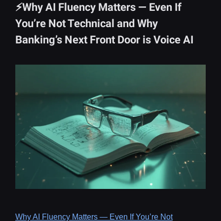
⚡Why AI Fluency Matters — Even If
You’re Not Technical and Why
Banking’s Next Front Door is Voice AI
Why AI Fluency Matters — Even If You’re Not