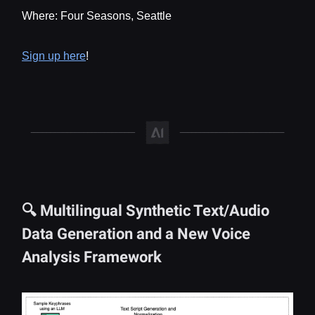
Where: Four Seasons, Seattle
Sign up here
!
🔍 Multilingual Synthetic Text/Audio
Data Generation and a New Voice
Analysis Framework