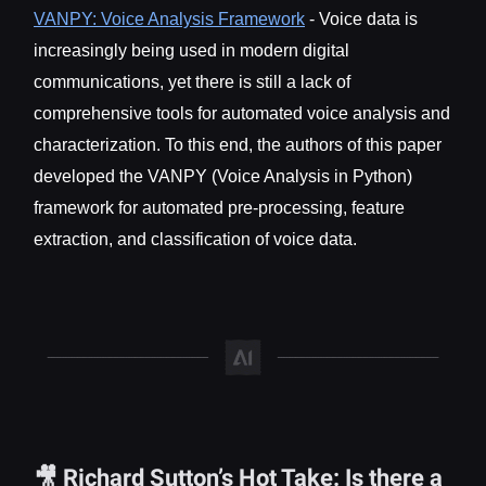
VANPY: Voice Analysis Framework
- Voice data is
increasingly being used in modern digital
communications, yet there is still a lack of
comprehensive tools for automated voice analysis and
characterization. To this end, the authors of this paper
developed the VANPY (Voice Analysis in Python)
framework for automated pre-processing, feature
extraction, and classification of voice data.
🎥 Richard Sutton’s Hot Take: Is there a