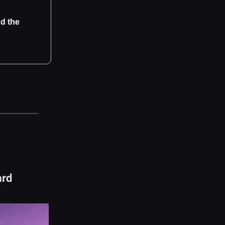
d the
ard