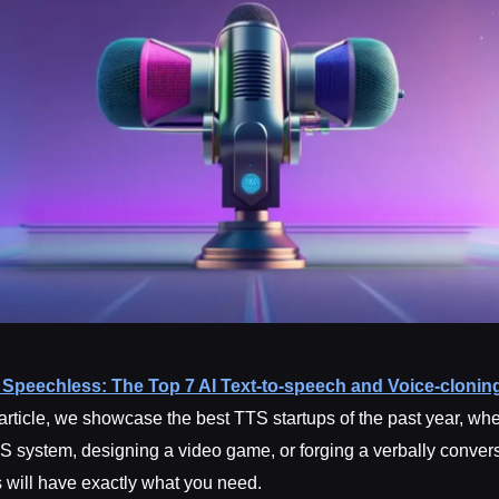
Speechless: The Top 7 AI Text-to-speech and Voice-cloning
s article, we showcase the best TTS startups of the past year, wh
S system, designing a video game, or forging a verbally convers
s will have exactly what you need.