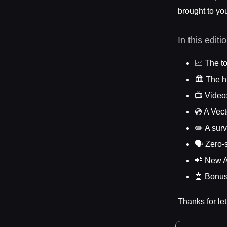
brought to yo
In this editi
📈 The to
🏛️ The h
📺 Video
💿 A Vec
✏️ A sur
🗣️ Zero
📲 New A
🤖 Bonus
Thanks for let