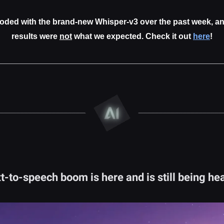
oded with the brand-new Whisper-v3 over the past week, an
results were
not
what we expected. Check it out
here
!
t-to-speech boom is here and is still being he