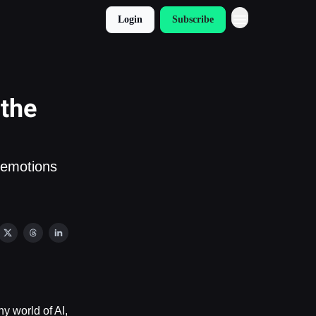
Login
Subscribe
 the
 emotions
y world of AI,