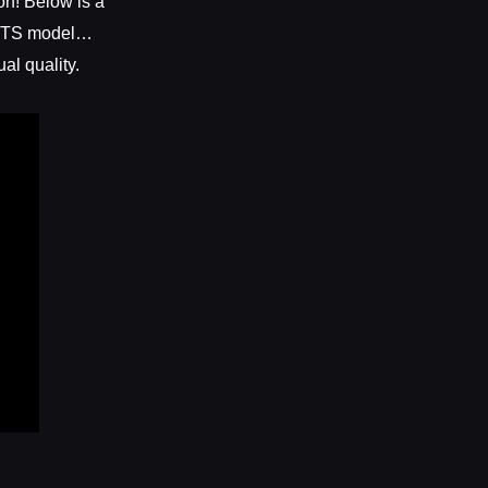
on! Below is a
e TTS model…
al quality.