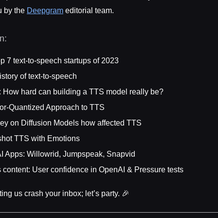
u by the
Deepgram
editorial team.
on:
p 7 text-to-speech startups of 2023
istory of text-to-speech
: How hard can building a TTS model really be?
tor-Quantized Approach to TTS
vey on Diffusion Models how affected TTS
-shot TTS with Emotions
I Apps: Willowrid, Jumpspeak, Snapvid
 content: User confidence in OpenAI & Pressure tests
ting us crash your inbox; let’s party. 🎉