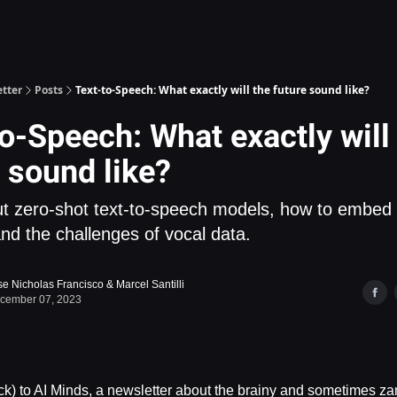
Deepgram - Speech AI API
tter
Posts
Text-to-Speech: What exactly will the future sound like?
o-Speech: What exactly will
 sound like?
t zero-shot text-to-speech models, how to embed
and the challenges of vocal data.
se Nicholas Francisco
&
Marcel Santilli
cember 07, 2023
) to AI Minds, a newsletter about the brainy and sometimes zan