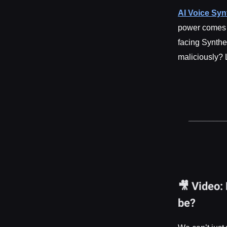
AI Voice Syn
power comes g
facing Synthe
maliciously? 
🎥 Video:
be?