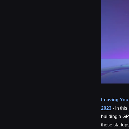
Leaving You 
2023
- In thi
building a GP
these startup