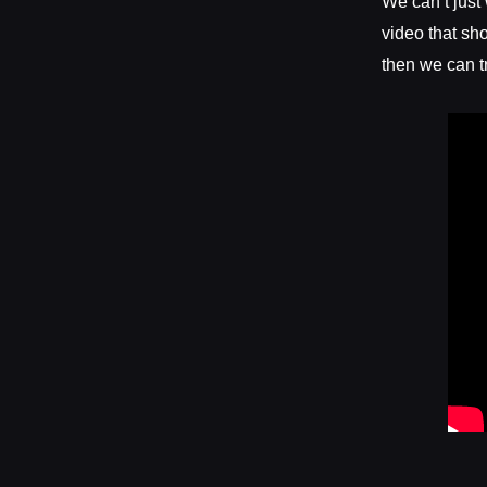
We can’t just
video that sh
then we can t