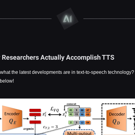
w Researchers Actually Accomplish TTS
 what the latest developments are in text-to-speech technology
 below!