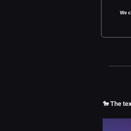
We c
🐎 The tex