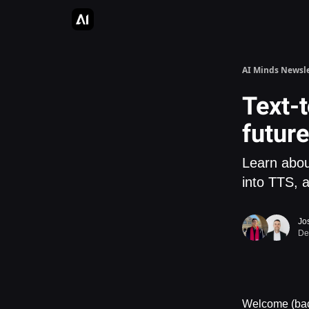
AI Apps Directory
AI Glossary
Articles & Guides
AI Minds Newsle
Text-t
future
Learn abou
into TTS, 
Jo
De
Welcome (back