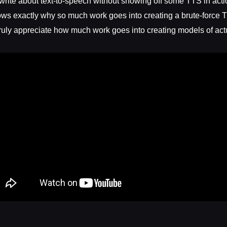
 write about text-to-speech without showing off some TTS in acti
ows exactly why so much work goes into creating a brute-forc
ruly appreciate how much work goes into creating models of actu