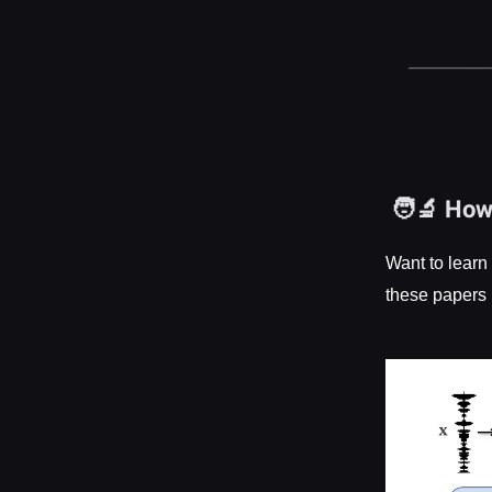
🧑‍🔬 Ho
Want to learn
these papers