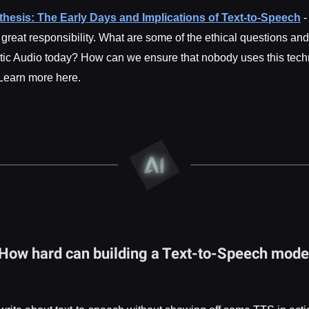
thesis: The Early Days and Implications of Text-to-Speech
-
reat responsibility. What are some of the ethical questions an
tic Audio today? How can we ensure that nobody uses this tec
Learn more here.
 How hard can building a Text-to-Speech model