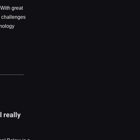
 With great
d challenges
hnology
 really