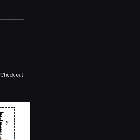
? Check out