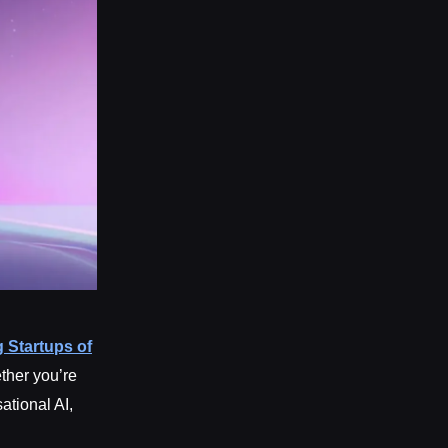
 Startups of
ether you’re
ational AI,